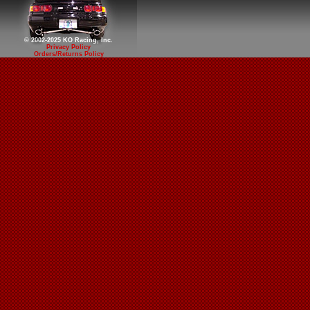
© 2002-2025 KO Racing, Inc.
Privacy Policy
Orders/Returns Policy