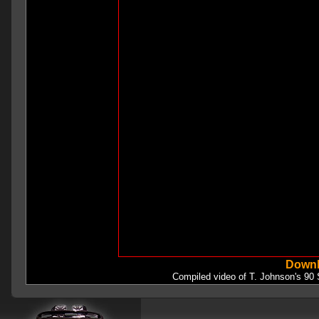
Downl
Compiled video of T. Johnson's 90