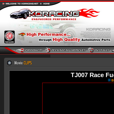
TJ007 Race Fu
Ba