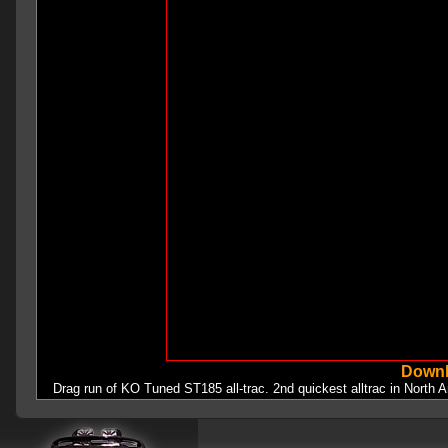
Downl
Drag run of KO Tuned ST185 all-trac. 2nd quickest alltrac in North A