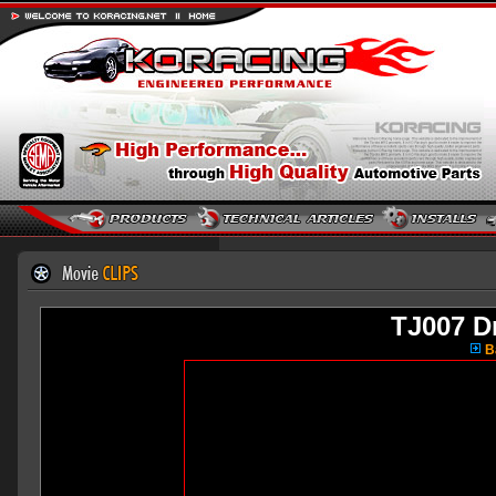
TJ007 Dr
Ba