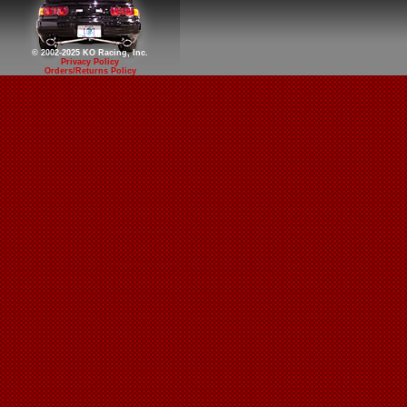
© 2002-2025 KO Racing, Inc.
Privacy Policy
Orders/Returns Policy