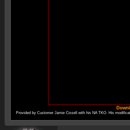
Downl
Provided by Customer Jamie Cissell with his NA TKO. His modifica