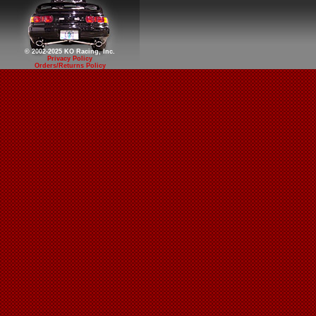
© 2002-2025 KO Racing, Inc.
Privacy Policy
Orders/Returns Policy