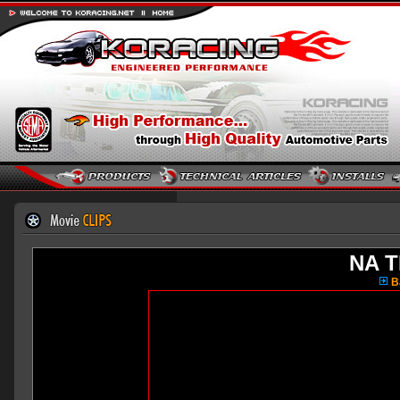
NA T
Ba