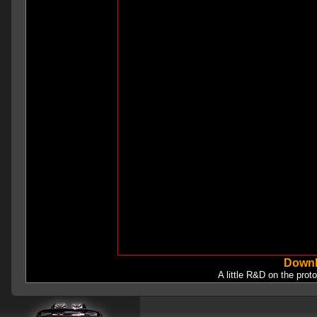
Downl
A little R&D on the prot