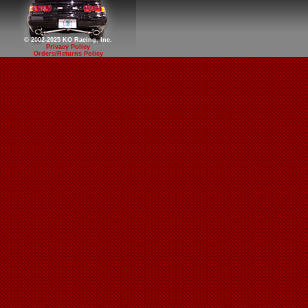
© 2002-2025 KO Racing, Inc.
Privacy Policy
Orders/Returns Policy