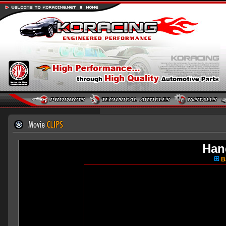
Han
Ba