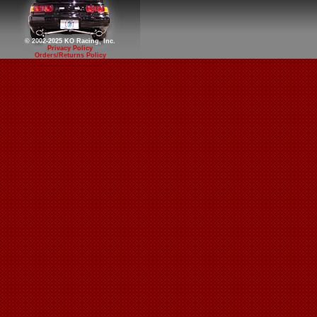
© 2002-2025 KO Racing, Inc.
Privacy Policy
Orders/Returns Policy