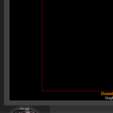
Downl
Drag