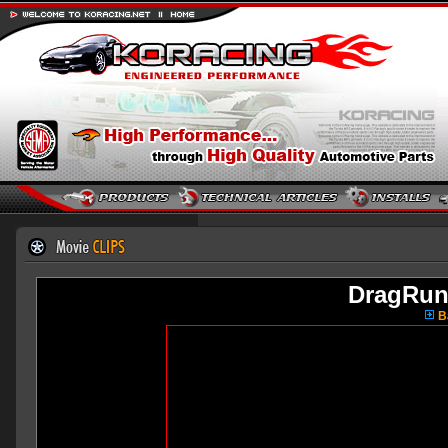
DragRun
Ba