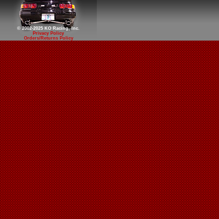
© 2002-2025 KO Racing, Inc.
Privacy Policy
Orders/Returns Policy