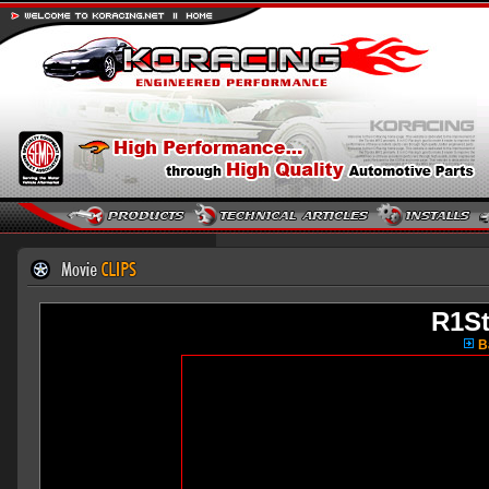
R1S
Ba