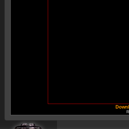
Downl
R