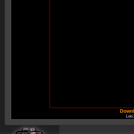
Downl
Lok