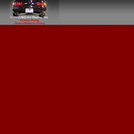
© 2002-2025 KO Racing, Inc.
Privacy Policy
Orders/Returns Policy