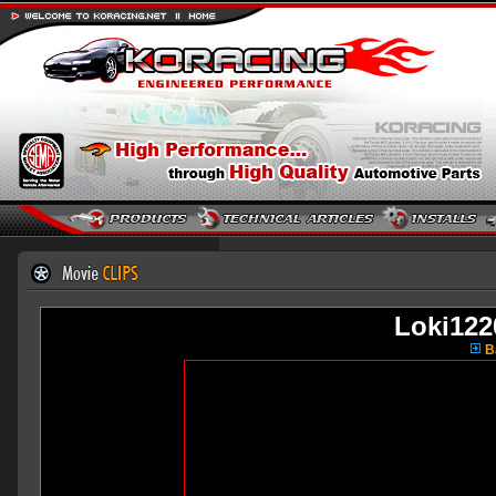
Loki12
Ba