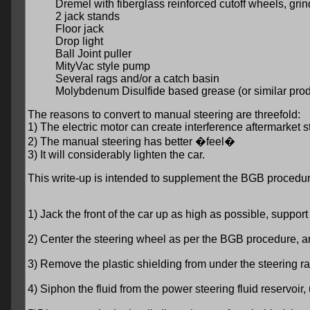
Dremel with fiberglass reinforced cutoff wheels, gri
2 jack stands
Floor jack
Drop light
Ball Joint puller
MityVac style pump
Several rags and/or a catch basin
Molybdenum Disulfide based grease (or similar prod
The reasons to convert to manual steering are threefold:
1) The electric motor can create interference aftermarket 
2) The manual steering has better �feel�
3) It will considerably lighten the car.
This write-up is intended to supplement the BGB procedur
1) Jack the front of the car up as high as possible, suppor
2) Center the steering wheel as per the BGB procedure, and
3) Remove the plastic shielding from under the steering r
4) Siphon the fluid from the power steering fluid reservoir