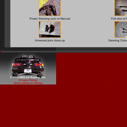
Power Steering rack vs Manual
Full view of
Universal joint close-up
Steering Col
© 2002-2025 KO Racing, Inc.
Privacy Policy
Orders/Returns Policy