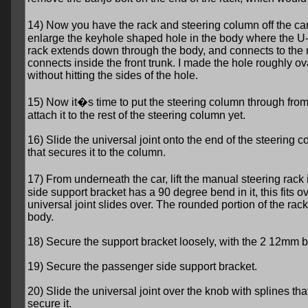
14) Now you have the rack and steering column off the ca
enlarge the keyhole shaped hole in the body where the U-
rack extends down through the body, and connects to the 
connects inside the front trunk. I made the hole roughly ov
without hitting the sides of the hole.
15) Now it�s time to put the steering column through from t
attach it to the rest of the steering column yet.
16) Slide the universal joint onto the end of the steering c
that secures it to the column.
17) From underneath the car, lift the manual steering rack 
side support bracket has a 90 degree bend in it, this fits ov
universal joint slides over. The rounded portion of the rack
body.
18) Secure the support bracket loosely, with the 2 12mm b
19) Secure the passenger side support bracket.
20) Slide the universal joint over the knob with splines tha
secure it.