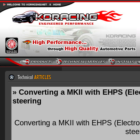
» Converting a MKII with EHPS (Ele
steering
Converting a MKII with EHPS (Electro
stee