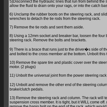
5)Disconnect the hydraulic lines that run from behind th
allow the fluid to drain onto your rags, or into the catch bas
6) Unclamp the rubber boots on the steering rack, and sli
wrenches to detach the tie rods from the steering rack.
7) Remove the tie rods and sent them aside.
8) Using a 12mm socket and breaker bar, loosen the four b
steering rack. Remove the bolts and brackets.
9) There is a brace that runs just to the driver�s side of 
and bolted to the cross member at the bottom. Unbolt this 
10) Remove the spare tire and plastic cover over the steer
motor. (2 plugs)
11) Unbolt the universal joint from the power steering rack 
12) Unbolt and remove the other end of the steering column
brake/clutch pedals.
13) Remove the steering rack and column. The rack will te
suspension cross member. It is tight, but it WILL come off
remove the banjo bolt on the end of the rack, which would 