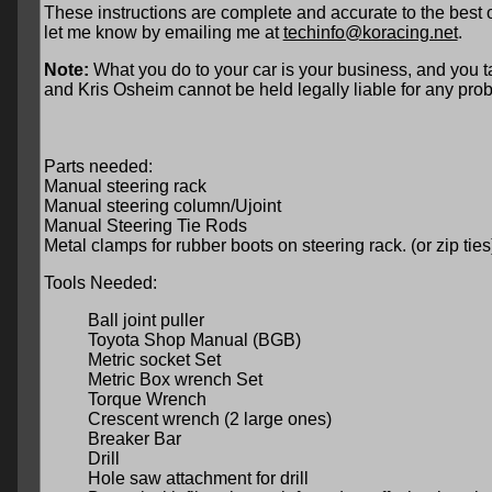
These instructions are complete and accurate to the best 
let me know by emailing me at
techinfo@koracing.net
.
Note:
What you do to your car is your business, and you ta
and Kris Osheim cannot be held legally liable for any prob
Parts needed:
Manual steering rack
Manual steering column/Ujoint
Manual Steering Tie Rods
Metal clamps for rubber boots on steering rack. (or zip ties
Tools Needed:
Ball joint puller
Toyota Shop Manual (BGB)
Metric socket Set
Metric Box wrench Set
Torque Wrench
Crescent wrench (2 large ones)
Breaker Bar
Drill
Hole saw attachment for drill