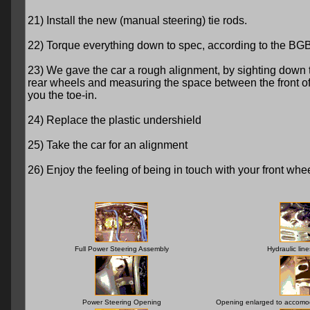
21) Install the new (manual steering) tie rods.
22) Torque everything down to spec, according to the BGB
23) We gave the car a rough alignment, by sighting down 
rear wheels and measuring the space between the front of the
you the toe-in.
24) Replace the plastic undershield
25) Take the car for an alignment
26) Enjoy the feeling of being in touch with your front wheels
Full Power Steering Assembly
Hydraulic lin
Power Steering Opening
Opening enlarged to accomod