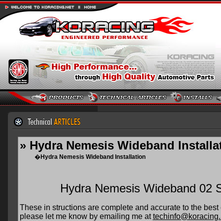
» Hydra Nemesis Wideband Installa
�
Hydra Nemesis Wideband Installation
Hydra Nemesis Wideband 02 Sen
These in structions are complete and accurate to the best 
please let me know by emailing me at
techinfo@koracing.