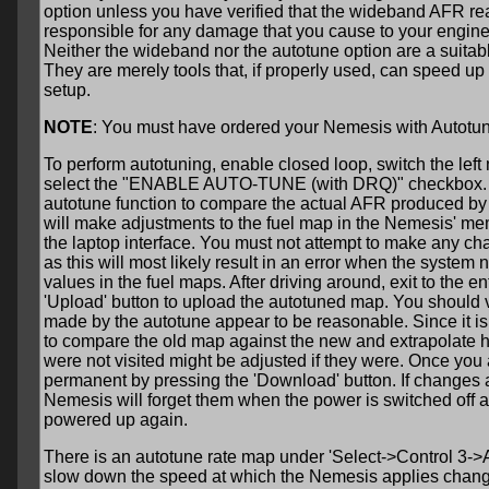
option unless you have verified that the wideband AFR rea
responsible for any damage that you cause to your engine
Neither the wideband nor the autotune option are a suitab
They are merely tools that, if properly used, can speed up
setup.
NOTE
: You must have ordered your Nemesis with Autotuning
To perform autotuning, enable closed loop, switch the le
select the "ENABLE AUTO-TUNE (with DRQ)" checkbox. Afte
autotune function to compare the actual AFR produced by 
will make adjustments to the fuel map in the Nemesis' me
the laptop interface. You must not attempt to make any cha
as this will most likely result in an error when the system
values in the fuel maps. After driving around, exit to the e
'Upload' button to upload the autotuned map. You should 
made by the autotune appear to be reasonable. Since it is d
to compare the old map against the new and extrapolate 
were not visited might be adjusted if they were. Once you
permanent by pressing the 'Download' button. If changes 
Nemesis will forget them when the power is switched off a
powered up again.
There is an autotune rate map under 'Select->Control 3->
slow down the speed at which the Nemesis applies change