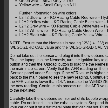
Green wire -- Small Grey pin B2
Yellow wire -- Small Grey pin A11
Further information on wire colors:
L2H2 Blue wire -- KO Racing Cable Red wire -- Hydr
L2H2 Yellow wire -- KO Racing Cable Black wire -- 
L2H2 Grey wire -- KO Racing Cable White wire -- Hy
L2H2 White wire -- KO Racing Cable Green Wire -- H
L2H2 Black wire -- KO Racing Cable Yellow Wire -- 
NOTE
: Ensure that the Nemesis is seeing 12V (+/- .2 V) 
'WEGO ZERO CAL' value and the 'WEGO GRAD CAL' Va
Do not take out the sensor and plug it into the wideband cab
Plug the laptop into the Nemesis, turn the ignition key to 
button and then the 'Upload' button to load the the Nemesi
the main map screen. Verify that the AFR reading on the ma
'Sensor' panel under Settings. If the AFR value is highe
back to the main panel to see the new reading. Continue th
the AFR value is lower than 14.7, increase the 'WEGO ZE
the new reading. Continue this process until the AFR value
to the next step.
Carefully take the wideband sensor out of its bubble wrapp
cable. Do not insert it into the exhaust system. Suspend the 
your car or put it on a flat metal plate that can get hot. Plu