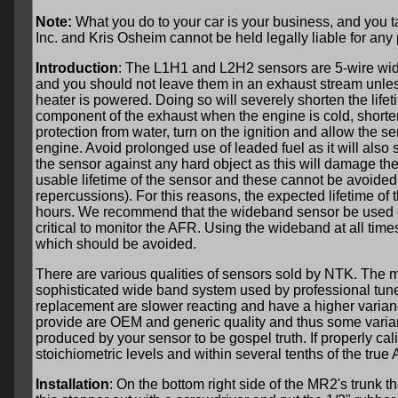
Note:
What you do to your car is your business, and you ta
Inc. and Kris Osheim cannot be held legally liable for any
Introduction
: The L1H1 and L2H2 sensors are 5-wire wid
and you should not leave them in an exhaust stream unles
heater is powered. Doing so will severely shorten the life
component of the exhaust when the engine is cold, shorten
protection from water, turn on the ignition and allow the 
engine. Avoid prolonged use of leaded fuel as it will also 
the sensor against any hard object as this will damage the
usable lifetime of the sensor and these cannot be avoided
repercussions). For this reasons, the expected lifetime 
hours. We recommend that the wideband sensor be used only
critical to monitor the AFR. Using the wideband at all time
which should be avoided.
There are various qualities of sensors sold by NTK. The mo
sophisticated wide band system used by professional tun
replacement are slower reacting and have a higher varia
provide are OEM and generic quality and thus some varia
produced by your sensor to be gospel truth. If properly cal
stoichiometric levels and within several tenths of the true
Installation
: On the bottom right side of the MR2's trunk t