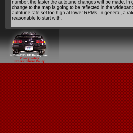
number, the faster the autotune changes will be made. In gen
change to the map is going to be reflected in the wideban
autotune rate set too high at lower RPMs. In general, a ra
reasonable to start with.
© 2002-2025 KO Racing, Inc.
Privacy Policy
Orders/Returns Policy