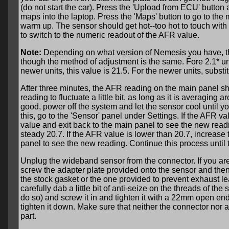
(do not start the car). Press the 'Upload from ECU' button
maps into the laptop. Press the 'Maps' button to go to the
warm up. The sensor should get hot--too hot to touch with
to switch to the numeric readout of the AFR value.
Note:
Depending on what version of Nemesis you have, the 
though the method of adjustment is the same. Fore 2.1* unit
newer units, this value is 21.5. For the newer units, substit
After three minutes, the AFR reading on the main panel sho
reading to fluctuate a little bit, as long as it is averaging a
good, power off the system and let the sensor cool until you
this, go to the 'Sensor' panel under Settings. If the AFR
value and exit back to the main panel to see the new read
steady 20.7. If the AFR value is lower than 20.7, increa
panel to see the new reading. Continue this process until
Unplug the wideband sensor from the connector. If you are
screw the adapter plate provided onto the sensor and then 
the stock gasket or the one provided to prevent exhaust l
carefully dab a little bit of anti-seize on the threads of th
do so) and screw it in and tighten it with a 22mm open en
tighten it down. Make sure that neither the connector nor 
part.