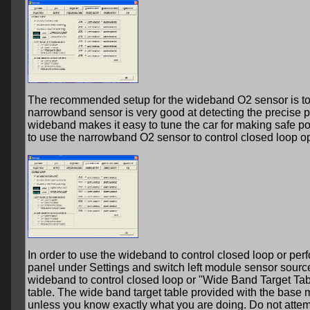
The recommended setup for the wideband O2 sensor is to u
narrowband sensor is very good at detecting the precise po
wideband makes it easy to tune the car for making safe p
to use the narrowband O2 sensor to control closed loop op
In order to use the wideband to control closed loop or per
panel under Settings and switch left module sensor sourc
wideband to control closed loop or "Wide Band Target Tabl
table. The wide band target table provided with the base ma
unless you know exactly what you are doing. Do not attem