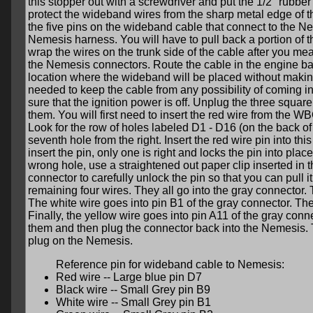
this stopper out with a screwdriver and put the 1/2" rubber
protect the wideband wires from the sharp metal edge of th
the five pins on the wideband cable that connect to the Ne
Nemesis harness. You will have to pull back a portion of th
wrap the wires on the trunk side of the cable after you m
the Nemesis connectors. Route the cable in the engine ba
location where the wideband will be placed without making 
needed to keep the cable from any possibility of coming i
sure that the ignition power is off. Unplug the three squa
them. You will first need to insert the red wire from the W
Look for the row of holes labeled D1 - D16 (on the back of 
seventh hole from the right. Insert the red wire pin into this
insert the pin, only one is right and locks the pin into place
wrong hole, use a straightened out paper clip inserted in
connector to carefully unlock the pin so that you can pull i
remaining four wires. They all go into the gray connector. 
The white wire goes into pin B1 of the gray connector. The
Finally, the yellow wire goes into pin A11 of the gray co
them and then plug the connector back into the Nemesis. 
plug on the Nemesis.
Reference pin for wideband cable to Nemesis:
Red wire -- Large blue pin D7
Black wire -- Small Grey pin B9
White wire -- Small Grey pin B1