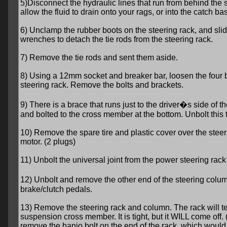
5)Disconnect the hydraulic lines that run from behind th
allow the fluid to drain onto your rags, or into the catch bas
6) Unclamp the rubber boots on the steering rack, and sli
wrenches to detach the tie rods from the steering rack.
7) Remove the tie rods and sent them aside.
8) Using a 12mm socket and breaker bar, loosen the four b
steering rack. Remove the bolts and brackets.
9) There is a brace that runs just to the driver�s side of 
and bolted to the cross member at the bottom. Unbolt this 
10) Remove the spare tire and plastic cover over the steer
motor. (2 plugs)
11) Unbolt the universal joint from the power steering rack 
12) Unbolt and remove the other end of the steering column
brake/clutch pedals.
13) Remove the steering rack and column. The rack will te
suspension cross member. It is tight, but it WILL come off
remove the banjo bolt on the end of the rack, which would 