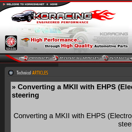
» Converting a MKII with EHPS (Ele
steering
Converting a MKII with EHPS (Electro
stee