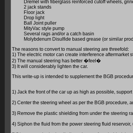
Dremel with fiberglass reinforced cutoff wheels, gri
2 jack stands
Floor jack
Drop light
Ball Joint puller
MityVac style pump
Several rags and/or a catch basin
Molybdenum Disulfide based grease (or similar prod
The reasons to convert to manual steering are threefold:
1) The electric motor can create interference aftermarket 
2) The manual steering has better �feel�
3) It will considerably lighten the car.
This write-up is intended to supplement the BGB procedur
1) Jack the front of the car up as high as possible, suppor
2) Center the steering wheel as per the BGB procedure, and
3) Remove the plastic shielding from under the steering r
4) Siphon the fluid from the power steering fluid reservoir