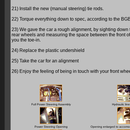
21) Install the new (manual steering) tie rods.
22) Torque everything down to spec, according to the BGB
23) We gave the car a rough alignment, by sighting down 
rear wheels and measuring the space between the front of the
you the toe-in.
24) Replace the plastic undershield
25) Take the car for an alignment
26) Enjoy the feeling of being in touch with your front wheels
Full Power Steering Assembly
Hydraulic lin
Power Steering Opening
Opening enlarged to accomod