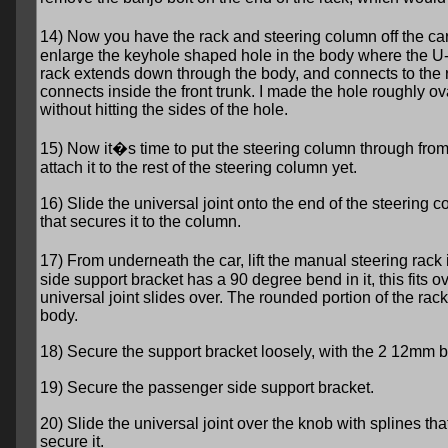
14) Now you have the rack and steering column off the ca
enlarge the keyhole shaped hole in the body where the U-
rack extends down through the body, and connects to the 
connects inside the front trunk. I made the hole roughly ov
without hitting the sides of the hole.
15) Now it�s time to put the steering column through from t
attach it to the rest of the steering column yet.
16) Slide the universal joint onto the end of the steering c
that secures it to the column.
17) From underneath the car, lift the manual steering rack 
side support bracket has a 90 degree bend in it, this fits ov
universal joint slides over. The rounded portion of the rack
body.
18) Secure the support bracket loosely, with the 2 12mm b
19) Secure the passenger side support bracket.
20) Slide the universal joint over the knob with splines tha
secure it.