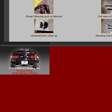
Power Steering rack vs Manual
Full view of
Universal joint close-up
Steering Col
© 2002-2025 KO Racing, Inc.
Privacy Policy
Orders/Returns Policy