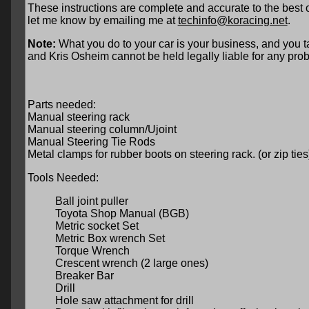
These instructions are complete and accurate to the best 
let me know by emailing me at
techinfo@koracing.net
.
Note:
What you do to your car is your business, and you ta
and Kris Osheim cannot be held legally liable for any prob
Parts needed:
Manual steering rack
Manual steering column/Ujoint
Manual Steering Tie Rods
Metal clamps for rubber boots on steering rack. (or zip ties
Tools Needed:
Ball joint puller
Toyota Shop Manual (BGB)
Metric socket Set
Metric Box wrench Set
Torque Wrench
Crescent wrench (2 large ones)
Breaker Bar
Drill
Hole saw attachment for drill