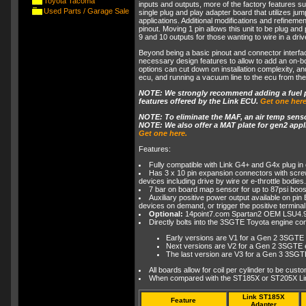
Toyota Tacoma
inputs and outputs, more of the factory features su
Used Parts / Garage Sale
single plug and play adapter board that utilizes j
applications. Additional modifications and refineme
pinout. Moving 1 pin allows this unit to be plug a
9 and 10 outputs for those wanting to wire in a driv
Beyond being a basic pinout and connector interface
necessary design features to allow to add an on-
options can cut down on installation complexity, a
ecu, and running a vacuum line to the ecu from the i
NOTE: We strongly recommend adding a fuel pr
features offered by the Link ECU.
Get one here
NOTE: To eliminate the MAF, an air temp sensor
NOTE: We also offer a MAT plate for gen2 applic
Get one here.
Features:
Fully compatible with Link G4+ and G4x plug in 
Has 3 x 10 pin expansion connectors with screw
devices including drive by wire or e-throttle bodies.
7 bar on board map sensor for up to 87psi boos
Auxiliary positive power output available on pi
devices on demand, or trigger the positive terminal 
Optional:
14point7.com Spartan2 OEM LSU4.9
Directly bolts into the 3SGTE Toyota engine cont
Early versions are V1 for a Gen 2 3SGT
Next versions are V2 for a Gen 2 3SGTE e
The last version are V3 for a Gen 3 3SG
All boards allow for coil per cylinder to be cust
When compared with the ST185X or ST205X Link
Link ST185X
Feature
Adapter