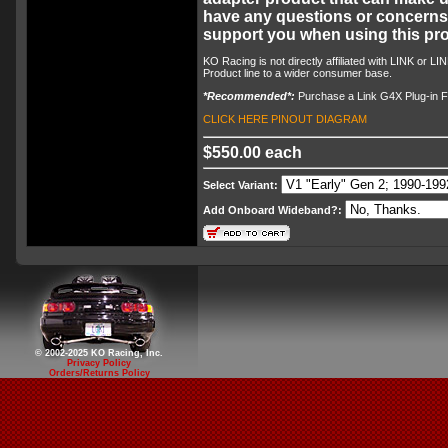
have any questions or concerns, 
support you when using this pro
KO Racing is not directly affiliated with LINK or L
Product line to a wider consumer base.
*Recommended*:
Purchase a Link G4X Plug-in Fo
CLICK HERE PINOUT DIAGRAM
$550.00 each
Select Variant:
Add Onboard Wideband?:
© 2002-2025 KO Racing, Inc.
Privacy Policy
Orders/Returns Policy