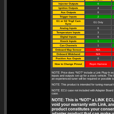
Injector Outputs
6
Ignition Outputs
4
Aux Outputs
8
Trigger Inputs
2
G1 or G2 Trig2 Cam
G1 Only
Sync
Analog Inputs
6
Temperature Inputs
3
Digital Inputs
6
Knock Inputs
1
Can Channels
1
Onboard Map Sensor
N/A
Onboard Wideband
N/A
Positive Aux Ouputs
0
How to Change Pinout
Repin Harness
NOTE: Price does *NOT* include a Link Plug-In ecu 
inputs and outputs set up for a stock vehicle. The b
an experienced tuner will be required or possible 
NOTE: This product is intended for tuning manual t
NOTE: ECU case not included with Adapter Board 
case.
NOTE: This is *NOT* a LINK ECU 
void your warranty with Link, an
product constitutes your consen
adapter product that can make us